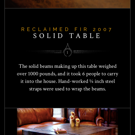
RECLAIMED FIR 2007
SOLID TABLE
1
The solid beams making up this table weighed
over 1000 pounds, and it took 6 people to carry
it into the house. Hand-worked ¼ inch steel
straps were used to wrap the beams.