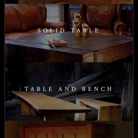
SOLID TABLE
TABLE AND BENCH