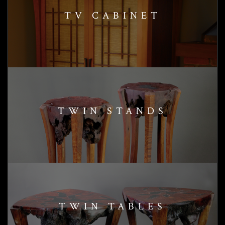
TV CABINET
TWIN STANDS
TWIN TABLES