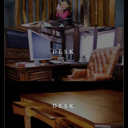
DESK
DESK