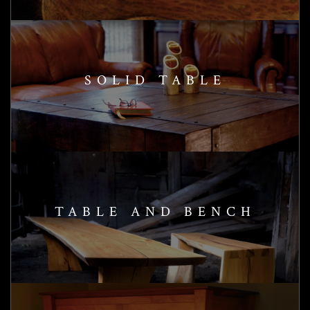
SOLID TABLE
TABLE AND BENCH