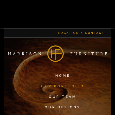
LOCATION & CONTACT
HOME
OUR PORTFOLIO
OUR TEAM
OUR DESIGNS