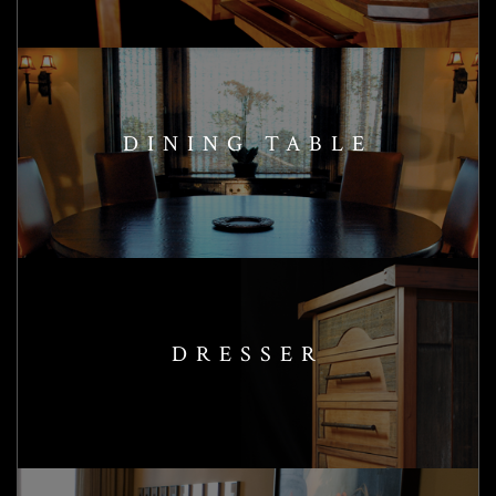
DINING TABLE
DRESSER