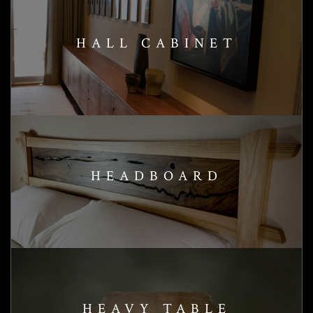
HALL CABINET
HEADBOARD
HEAVY TABLE