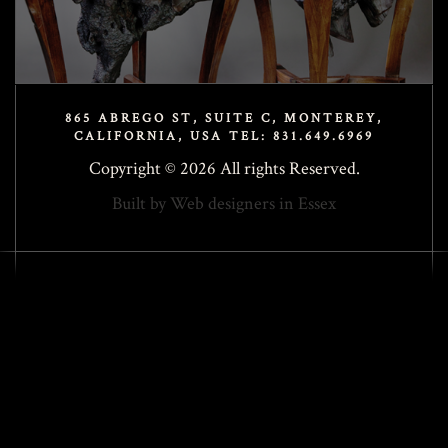
865 ABREGO ST, SUITE C, MONTEREY,
CALIFORNIA, USA TEL: 831.649.6969
Copyright © 2026 All rights Reserved.
Built by
Web designers in Essex