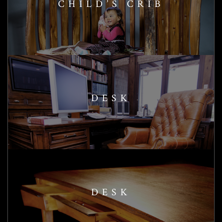
CHILD’S CRIB
DESK
DESK