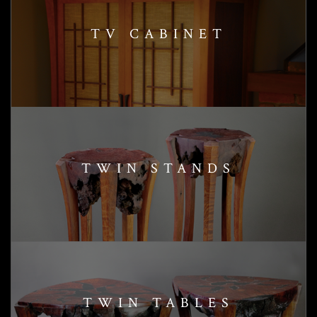
TV CABINET
TWIN STANDS
TWIN TABLES