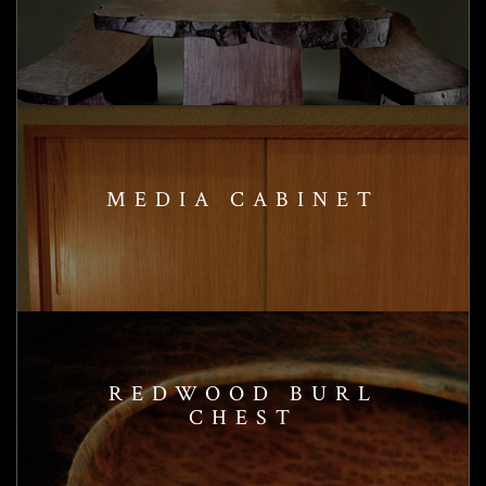
MEDIA CABINET
REDWOOD BURL
CHEST