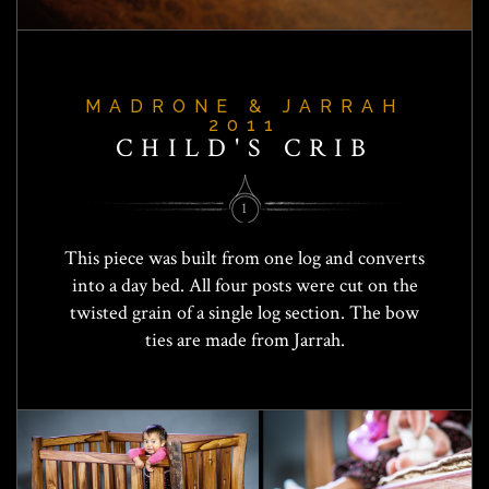
MADRONE & JARRAH
2011
CHILD'S CRIB
1
This piece was built from one log and converts
into a day bed. All four posts were cut on the
twisted grain of a single log section. The bow
ties are made from Jarrah.