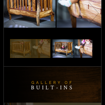
GALLERY OF
BUILT-INS