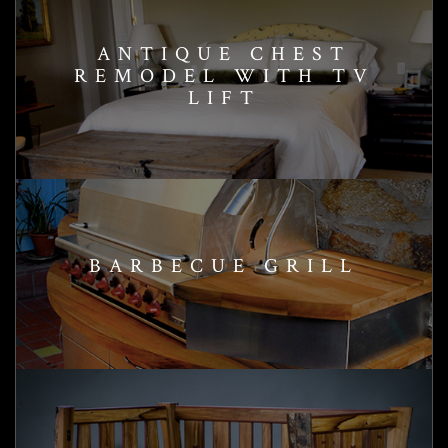
ANTIQUE CHEST
REMODEL WITH TV
LIFT
BARBECUE GRILL