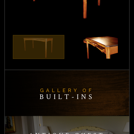
GALLERY OF
BUILT-INS