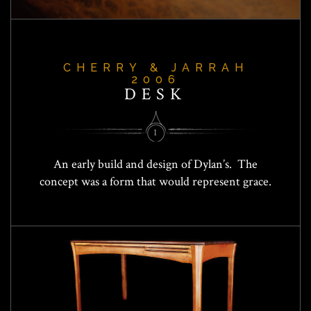
CHERRY & JARRAH
2006
DESK
1
An early build and design of Dylan’s. The
concept was a form that would represent grace.