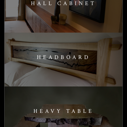
HALL CABINET
HEADBOARD
HEAVY TABLE