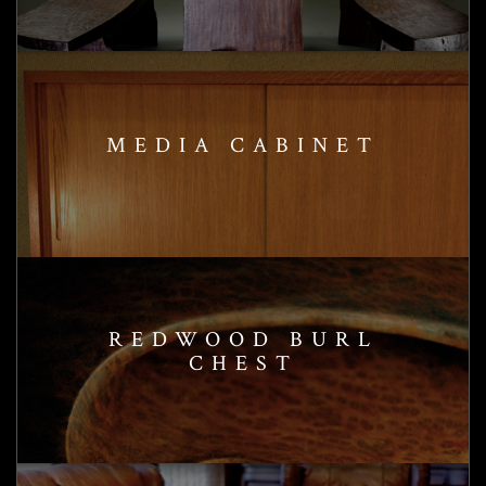
MEDIA CABINET
REDWOOD BURL
CHEST