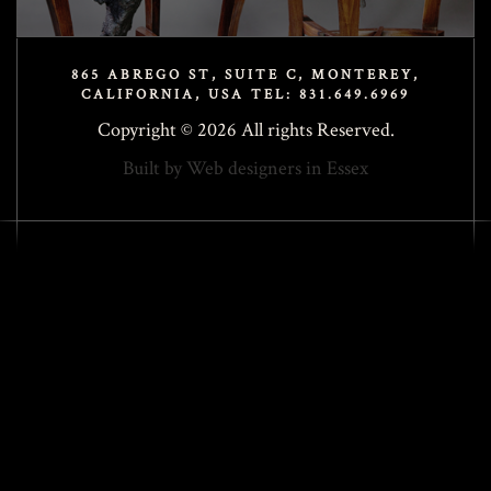
865 ABREGO ST, SUITE C, MONTEREY,
CALIFORNIA, USA TEL: 831.649.6969
Copyright © 2026 All rights Reserved.
Built by
Web designers in Essex