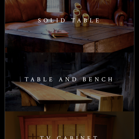
SOLID TABLE
TABLE AND BENCH
TV CABINET