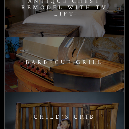
ANTIQUE CHEST
REMODEL WITH TV
LIFT
BARBECUE GRILL
CHILD’S CRIB