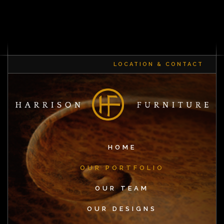
LOCATION & CONTACT
HOME
OUR PORTFOLIO
OUR TEAM
OUR DESIGNS