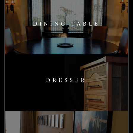
DINING TABLE
DRESSER