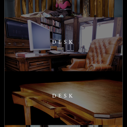
DESK
DESK