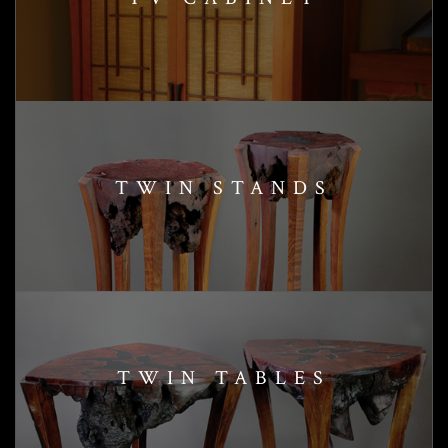
TWIN STANDS
TWIN TABLES