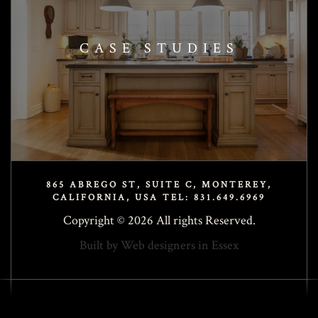
CASE STUDIES
865 ABREGO ST, SUITE C, MONTEREY,
CALIFORNIA, USA TEL: 831.649.6969
Copyright © 2026 All rights Reserved.
Built by
Web designers in Essex