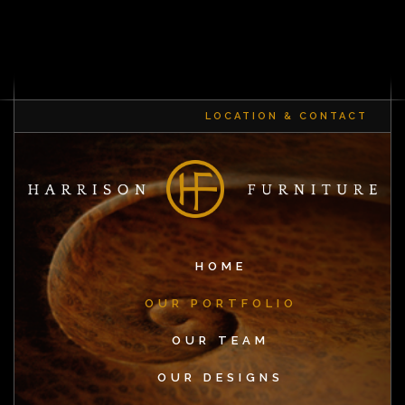
LOCATION & CONTACT
HOME
OUR PORTFOLIO
OUR TEAM
OUR DESIGNS