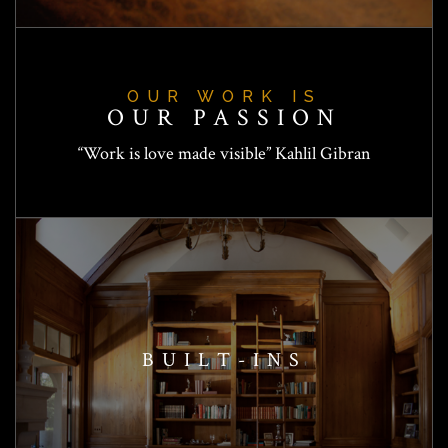
OUR WORK IS
OUR PASSION
“Work is love made visible” Kahlil Gibran
BUILT-INS