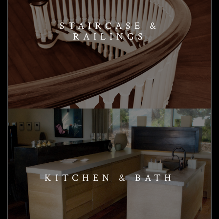
STAIRCASE &
RAILINGS
KITCHEN & BATH