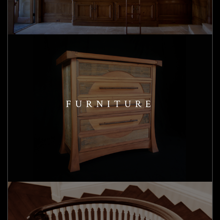
FURNITURE