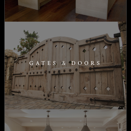
GATES & DOORS